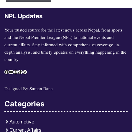
NPL Updates
Your trusted source for the latest news across Nepal, from sports
and the Nepal Premier League (NPL) to national events and
current affairs. Stay informed with comprehensive coverage, in-
depth analysis, and timely updates on everything happening in the
country
Facebook
YouTube
Instagram
TikTok
RSS Feed
Designed By
Suman Rana
Categories
Automotive
Current Affairs