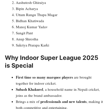
Aashutosh Ghiraiya
Bipin Acharya
Uttam Rangu Thapa Magar
Bidhan Khatiwada
Manoj Kumar Yadav
Sangit Pant
Anup Shrestha
Sakriya Prarapa Karki
Why Indoor Super League 2025
is Special
First time so many marquee players
are brought
together for indoor cricket.
Subash Khakurel
, a household name in Nepali cricket,
joins as the brand ambassador.
professionals and new talents
Brings a mix of
, making it
both competitive and entertaining.