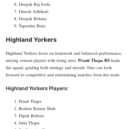
Deepak Raj Joshi
Dinesh Adhikari
Deepak Bohara
Tapendra Bista
Highland Yorkers
Highland Yorkers focus on teamwork and balanced performance,
Pranit Thapa RS
mixing veteran players with rising stars.
leads
the squad, guiding both strategy and morale. Fans can look
forward to competitive and entertaining matches from this team.
Highland Yorkers Players:
Pranit Thapa
Roshan Kumar Shah
Dipak Bohora
Jatin Thapa