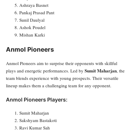
Ashraya Basnet
Pankaj Prasad Pant
Sunil Daulyal
Ashok Poudel
Mishan Karki
Anmol Pioneers
Anmol Pioneers aim to surprise their opponents with skillful
Sumit Maharjan
plays and energetic performances. Led by
, the
team blends experience with young prospects. Their versatile
lineup makes them a challenging team for any opponent.
Anmol Pioneers Players:
Sumit Maharjan
Sakshyam Bastakoti
Ravi Kumar Sah