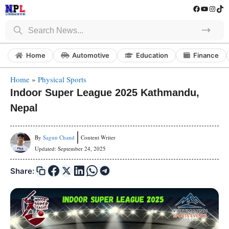
Skip
Facebook
YouTube
Instag
Tik
to
Search
content
Home
Automotive
Education
Finance
Home
»
Physical Sports
Indoor Super League 2025 Kathmandu,
Nepal
By
Sagun Chand
Content Writer
Updated:
September 24, 2025
Share: