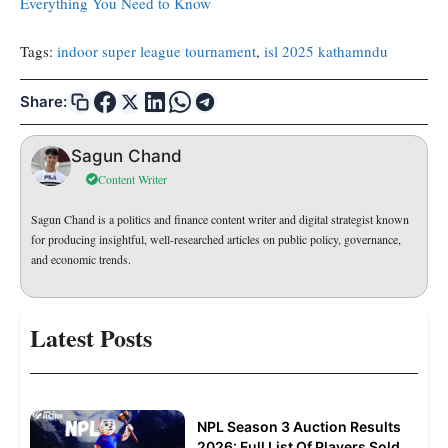
Everything You Need to Know
Tags:
indoor super league tournament
, 
isl 2025 kathamndu
Share:
Sagun Chand
Content Writer
Sagun Chand is a politics and finance content writer and digital strategist known
for producing insightful, well-researched articles on public policy, governance,
and economic trends.
Latest Posts
NPL Season 3 Auction Results
2026: Full List Of Players Sold,