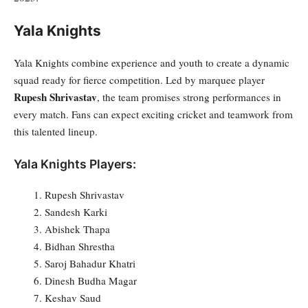
Yala Knights
Yala Knights combine experience and youth to create a dynamic
squad ready for fierce competition. Led by marquee player
Rupesh Shrivastav
, the team promises strong performances in
every match. Fans can expect exciting cricket and teamwork from
this talented lineup.
Yala Knights Players:
Rupesh Shrivastav
Sandesh Karki
Abishek Thapa
Bidhan Shrestha
Saroj Bahadur Khatri
Dinesh Budha Magar
Keshav Saud