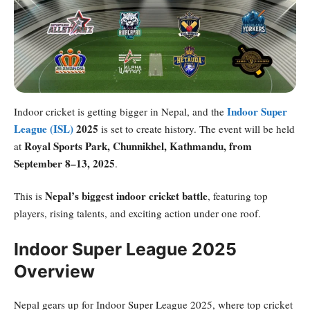
Indoor Super
Indoor cricket is getting bigger in Nepal, and the
League (ISL)
2025
is set to create history. The event will be held
Royal Sports Park, Chunnikhel, Kathmandu, from
at
September 8–13, 2025
.
Nepal’s biggest indoor cricket battle
This is
, featuring top
players, rising talents, and exciting action under one roof.
Indoor Super League 2025
Overview
Nepal gears up for Indoor Super League 2025, where top cricket