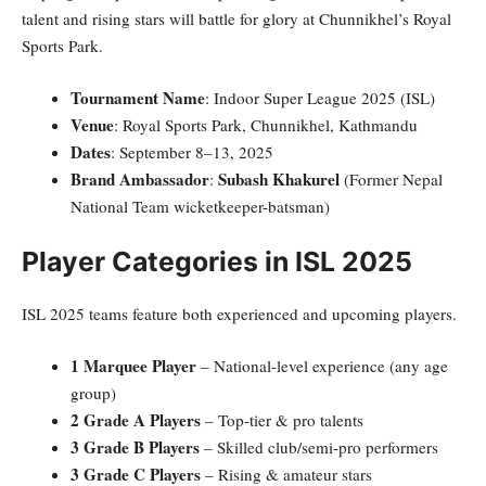
talent and rising stars will battle for glory at Chunnikhel’s Royal
Sports Park.
Tournament Name
: Indoor Super League 2025 (ISL)
Venue
: Royal Sports Park, Chunnikhel, Kathmandu
Dates
: September 8–13, 2025
Brand Ambassador
Subash Khakurel
:
(Former Nepal
National Team wicketkeeper-batsman)
Player Categories in ISL 2025
ISL 2025 teams feature both experienced and upcoming players.
1 Marquee Player
– National-level experience (any age
group)
2 Grade A Players
– Top-tier & pro talents
3 Grade B Players
– Skilled club/semi-pro performers
3 Grade C Players
– Rising & amateur stars