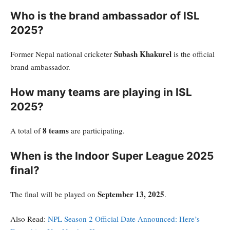
Who is the brand ambassador of ISL
2025?
Subash Khakurel
Former Nepal national cricketer
is the official
brand ambassador.
How many teams are playing in ISL
2025?
8 teams
A total of
are participating.
When is the Indoor Super League 2025
final?
September 13, 2025
The final will be played on
.
Also Read:
NPL Season 2 Official Date Announced: Here’s