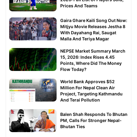
Prices And Teams
Gaira Ghare Kaili Song Out Now:
Mitjyu Movie Releases Jestha 8
With Dayahang Rai, Saugat
Malla And Teriya Magar
NEPSE Market Summary March
15, 2026: Index Rises 4.45
Points, Where Did The Money
Flow Today?
World Bank Approves $52
Million For Nepal Clean Air
Project, Targeting Kathmandu
And Terai Pollution
Balen Shah Responds To Bhutan
PM, Calls For Stronger Nepal-
Bhutan Ties