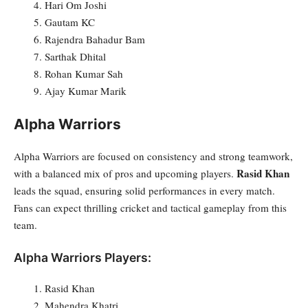
Hari Om Joshi
Gautam KC
Rajendra Bahadur Bam
Sarthak Dhital
Rohan Kumar Sah
Ajay Kumar Marik
Alpha Warriors
Alpha Warriors are focused on consistency and strong teamwork,
Rasid Khan
with a balanced mix of pros and upcoming players.
leads the squad, ensuring solid performances in every match.
Fans can expect thrilling cricket and tactical gameplay from this
team.
Alpha Warriors Players:
Rasid Khan
Mahendra Khatri