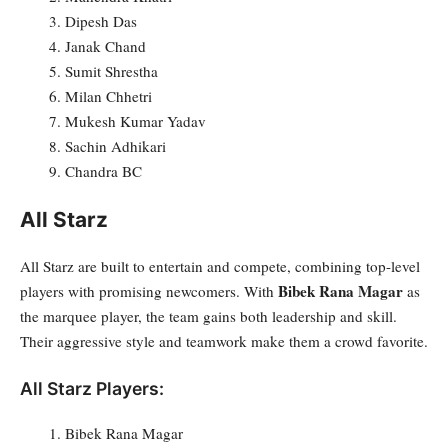
Dipesh Das
Janak Chand
Sumit Shrestha
Milan Chhetri
Mukesh Kumar Yadav
Sachin Adhikari
Chandra BC
All Starz
All Starz are built to entertain and compete, combining top-level
Bibek Rana Magar
players with promising newcomers. With
as
the marquee player, the team gains both leadership and skill.
Their aggressive style and teamwork make them a crowd favorite.
All Starz Players:
Bibek Rana Magar