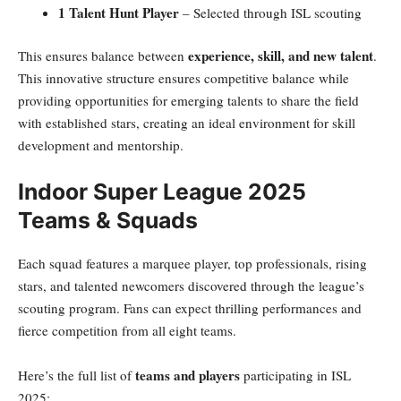
1 Talent Hunt Player
– Selected through ISL scouting
experience, skill, and new talent
This ensures balance between
.
This innovative structure ensures competitive balance while
providing opportunities for emerging talents to share the field
with established stars, creating an ideal environment for skill
development and mentorship.
Indoor Super League 2025
Teams & Squads
Each squad features a marquee player, top professionals, rising
stars, and talented newcomers discovered through the league’s
scouting program. Fans can expect thrilling performances and
fierce competition from all eight teams.
teams and players
Here’s the full list of
participating in ISL
2025: