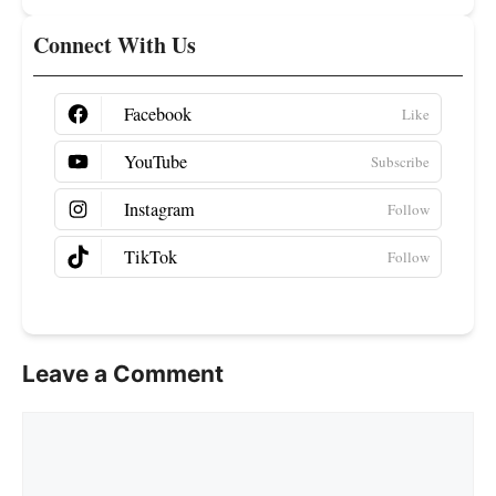
Connect With Us
Facebook
YouTube
Instagram
TikTok
Leave a Comment
Comment