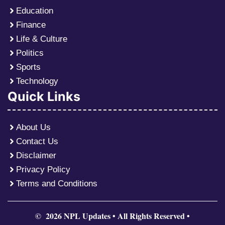
Education
Finance
Life & Culture
Politics
Sports
Technology
Quick Links
About Us
Contact Us
Disclaimer
Privacy Policy
Terms and Conditions
© 2026 NPL Updates • All Rights Reserved •