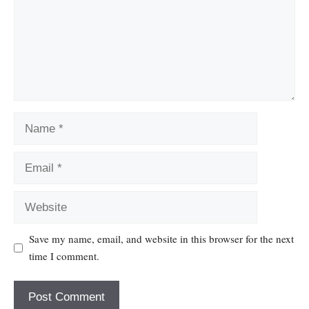
Name
Email
Website
Save my name, email, and website in this browser for the next
time I comment.