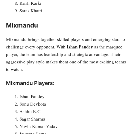
Krish Karki
Saras Khatri
Mixmandu
Mixmandu brings together skilled players and emerging stars to
Ishan Pandey
challenge every opponent. With
as the marquee
player, the team has leadership and strategic advantage. Their
aggressive play style makes them one of the most exciting teams
to watch.
Mixmandu Players:
Ishan Pandey
Sonu Devkota
Ashim K.C
Sagar Sharma
Navin Kumar Yadav
Javyang Lama