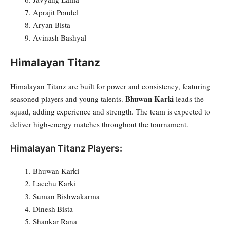
Aprajit Poudel
Aryan Bista
Avinash Bashyal
Himalayan Titanz
Himalayan Titanz are built for power and consistency, featuring
Bhuwan Karki
seasoned players and young talents.
leads the
squad, adding experience and strength. The team is expected to
deliver high-energy matches throughout the tournament.
Himalayan Titanz Players:
Bhuwan Karki
Lacchu Karki
Suman Bishwakarma
Dinesh Bista
Shankar Rana