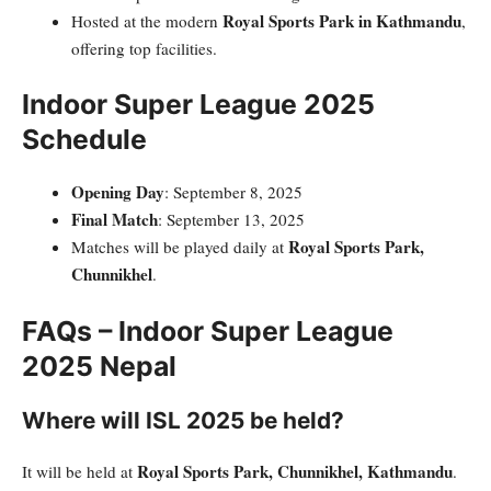
Royal Sports Park in Kathmandu
Hosted at the modern
,
offering top facilities.
Indoor Super League 2025
Schedule
Opening Day
: September 8, 2025
Final Match
: September 13, 2025
Royal Sports Park,
Matches will be played daily at
Chunnikhel
.
FAQs – Indoor Super League
2025 Nepal
Where will ISL 2025 be held?
Royal Sports Park, Chunnikhel, Kathmandu
It will be held at
.