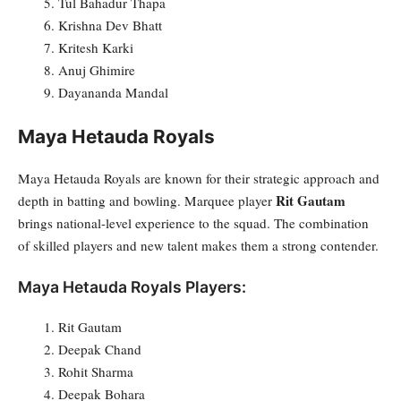
Tul Bahadur Thapa
Krishna Dev Bhatt
Kritesh Karki
Anuj Ghimire
Dayananda Mandal
Maya Hetauda Royals
Maya Hetauda Royals are known for their strategic approach and
Rit Gautam
depth in batting and bowling. Marquee player
brings national-level experience to the squad. The combination
of skilled players and new talent makes them a strong contender.
Maya Hetauda Royals Players:
Rit Gautam
Deepak Chand
Rohit Sharma
Deepak Bohara